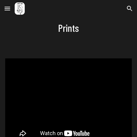
Skip to main content
Skip to navigation
Prints