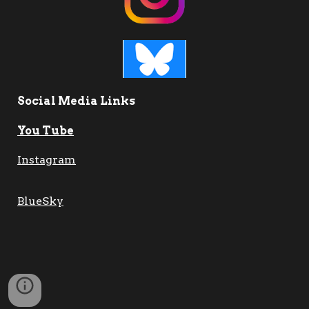
Social Media Links
You Tube
Instagram
BlueSky