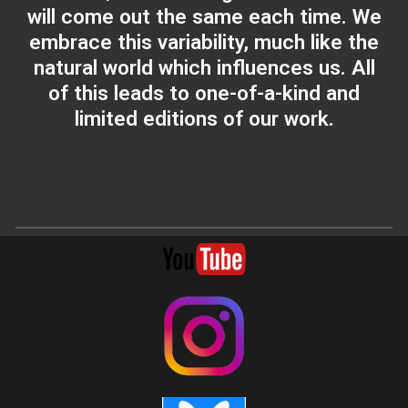
will come out the same each time. We
embrace this variability, much like the
natural world which influences us. All
of this leads to one-of-a-kind and
limited editions of our work.