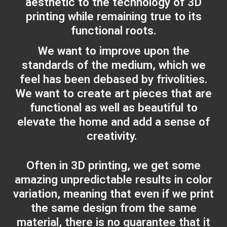
aesthetic to the technology of 3D
printing while remaining true to its
functional roots.
We want to improve upon the
standards of the medium, which we
feel has been debased by frivolities.
We want to create art pieces that are
functional as well as beautiful to
elevate the home and add a sense of
creativity.
Often in 3D printing, we get some
amazing unpredictable results in color
variation, meaning that even if we print
the same design from the same
material, there is no guarantee that it