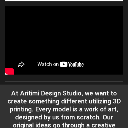
At Aritimi Design Studio, we want to
create something different utilizing 3D
printing. Every model is a work of art,
designed by us from scratch. Our
original ideas go through a creative