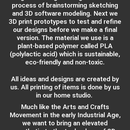
process of brainstorming sketching
and 3D software modeling. Next we
3D print prototypes to test and refine
our designs before we make a final
version. The material we use is a
plant-based polymer called PLA
(polylactic acid) which is sustainable,
eco-friendly and non-toxic.
All ideas and designs are created by
us. All printing of items is done by us
in our home studio.
Much like the Arts and Crafts
Movement in the early Industrial Age,
we want to bring an elevated