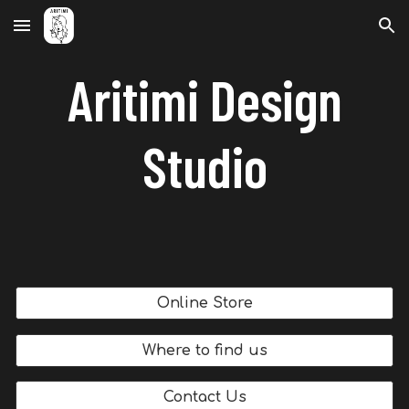
Skip to main content
Skip to navigation
Aritimi Design
Studio
Online Store
Where to find us
Contact Us