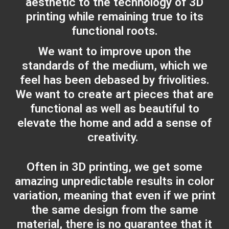
aesthetic to the technology of 3D
printing while remaining true to its
functional roots.
We want to improve upon the
standards of the medium, which we
feel has been debased by frivolities.
We want to create art pieces that are
functional as well as beautiful to
elevate the home and add a sense of
creativity.
Often in 3D printing, we get some
amazing unpredictable results in color
variation, meaning that even if we print
the same design from the same
material, there is no guarantee that it