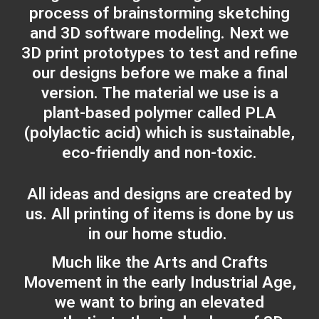
process of brainstorming sketching
and 3D software modeling. Next we
3D print prototypes to test and refine
our designs before we make a final
version. The material we use is a
plant-based polymer called PLA
(polylactic acid) which is sustainable,
eco-friendly and non-toxic.
All ideas and designs are created by
us. All printing of items is done by us
in our home studio.
Much like the Arts and Crafts
Movement in the early Industrial Age,
we want to bring an elevated