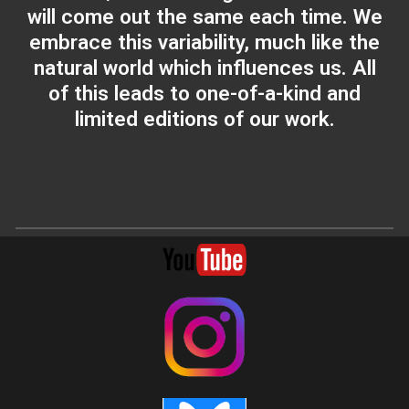
will come out the same each time. We
embrace this variability, much like the
natural world which influences us. All
of this leads to one-of-a-kind and
limited editions of our work.