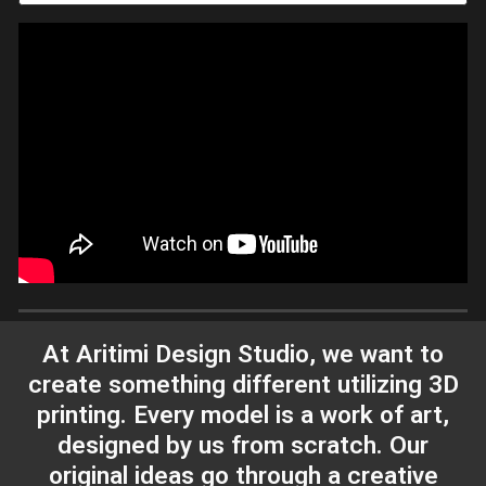
At Aritimi Design Studio, we want to
create something different utilizing 3D
printing. Every model is a work of art,
designed by us from scratch. Our
original ideas go through a creative