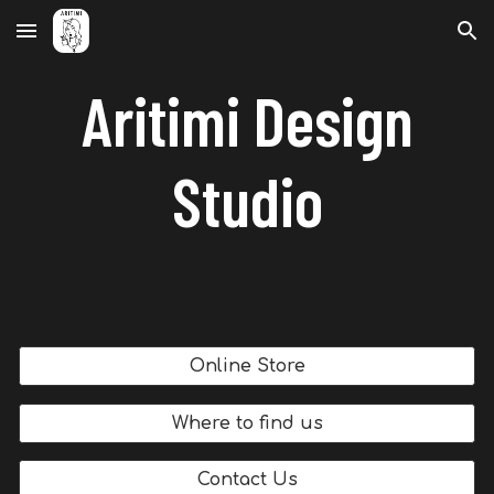
Skip to main content
Skip to navigation
Aritimi Design
Studio
Online Store
Where to find us
Contact Us